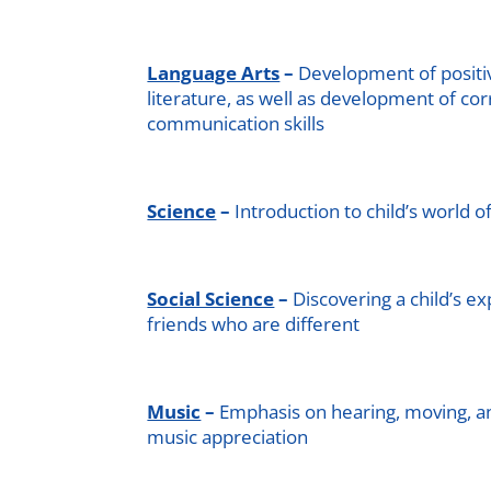
Language Arts
–
Development of positi
literature, as well as development of co
communication skills
Science
–
Introduction to child’s world o
Social Science
–
Discovering a child’s e
friends who are different
Music
–
Emphasis on hearing, moving, a
music appreciation