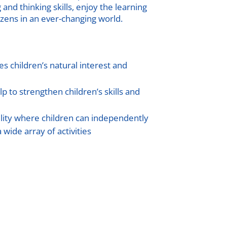
nd thinking skills, enjoy the learning
zens in an ever-changing world.
s children’s natural interest and
lp to strengthen children’s skills and
lity where children can independently
 wide array of activities