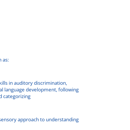
 as:
lls in auditory discrimination,
ral language development, following
d categorizing
-sensory approach to understanding