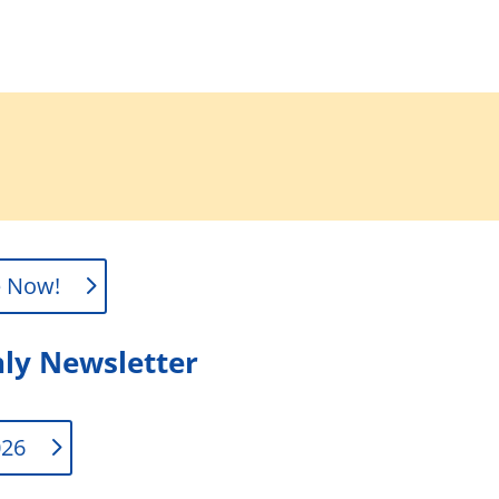
e Now!
ly Newsletter
026