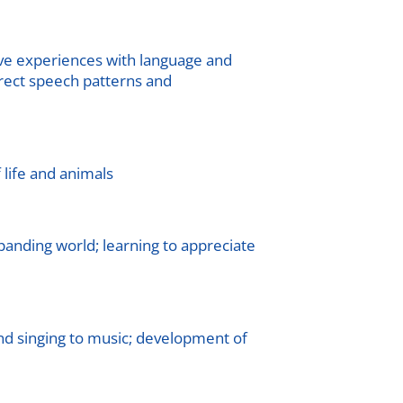
ve experiences with language and
rrect speech patterns and
f life and animals
xpanding world; learning to appreciate
nd singing to music; development of