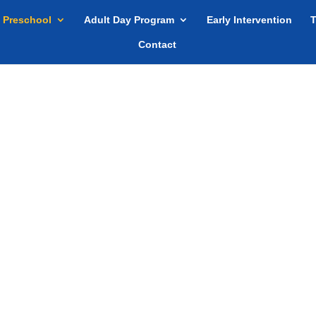
Preschool
Adult Day Program
Early Intervention
T
Contact