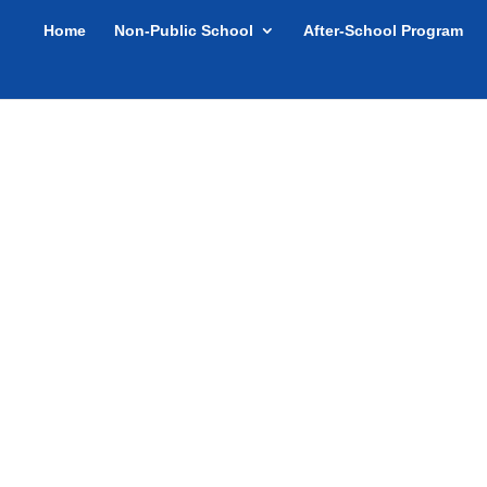
Home
Non-Public School
After-School Program