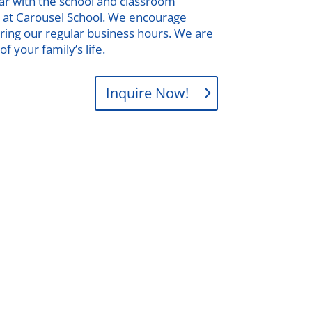
iar with the school and classroom
ses at Carousel School. We encourage
during our regular business hours. We are
f your family’s life.
Inquire Now!