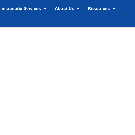
herapeutic Services
About Us
Resources