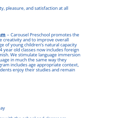
, pleasure, and satisfaction at all
ram
–
Carousel Preschool promotes the
 creativity and to improve overall
 of young children’s natural capacity
 4 year old classes now includes foreign
anish. We stimulate language immersion
nguage in much the same way they
gram includes age appropriate context,
tudents enjoy their studies and remain
day