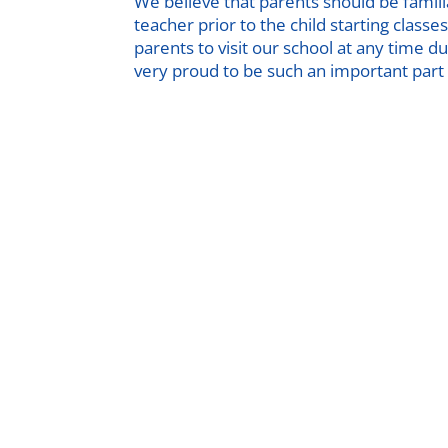
We believe that parents should be famil
teacher prior to the child starting clas
parents to visit our school at any time 
very proud to be such an important part o