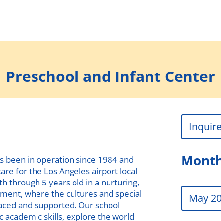
Preschool and Infant Center
Inquir
Month
s been in operation since 1984 and
are for the Los Angeles airport local
h through 5 years old in a nurturing,
nment, where the cultures and special
May 2
raced and supported. Our school
c academic skills, explore the world