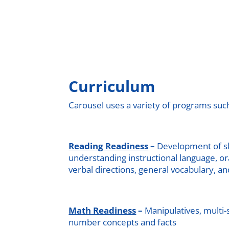
Curriculum
Carousel uses a variety of programs such
Reading Readiness
–
Development of ski
understanding instructional language, o
verbal directions, general vocabulary, an
Math Readiness
–
Manipulatives, multi
number concepts and facts