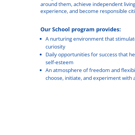
around them, achieve independent living a
experience, and become responsible citi
Our School program provides:
A nurturing environment that stimulate
curiosity
Daily opportunities for success that he
self-esteem
An atmosphere of freedom and flexibi
choose, initiate, and experiment with a