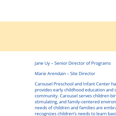
Jane Uy – Senior Director of Programs
Marie Arendain – Site Director
Carousel Preschool and Infant Center ha
provides early childhood education and c
community. Carousel serves children birt
stimulating, and family-centered enviro
needs of children and families are emb
recognizes children’s needs to learn basi