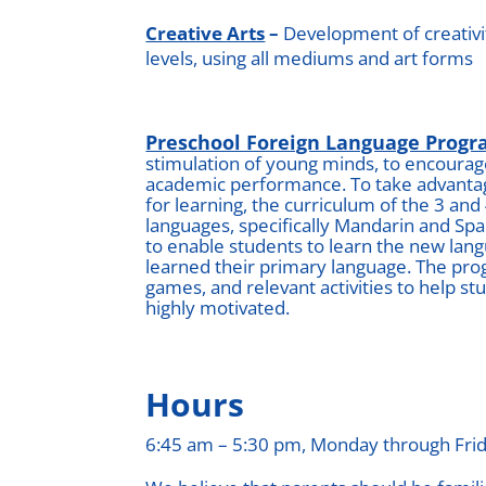
Creative Arts
–
Development of creativity
levels, using all mediums and art forms
Preschool Foreign Language Prog
stimulation of young minds, to encourage
academic performance. To take advantage
for learning, the curriculum of the 3 and
languages, specifically Mandarin and Sp
to enable students to learn the new la
learned their primary language. The pro
games, and relevant activities to help s
highly motivated.
Hours
6:45 am – 5:30 pm, Monday through Fri