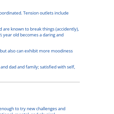
ordinated. Tension outlets include
 are known to break things (accidently),
3 ½ year old becomes a daring and
r, but also can exhibit more moodiness
d dad and family; satisfied with self,
t enough to try new challenges and