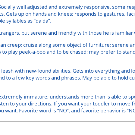
Socially well adjusted and extremely responsive, some res
s. Gets up on hands and knees; responds to gestures, faci
e syllables as “da da”.
rangers, but serene and friendly with those he is familiar 
n creep; cruise along some object of furniture; serene and
es to play peek-a-boo and to be chased; may prefer to stan
e leash with new-found abilities. Gets into everything and 
nd to a few key words and phrases. May be able to hold cup.
xtremely immature; understands more than is able to speak
 listen to your directions. If you want your toddler to move
u want. Favorite word is “NO”, and favorite behavior is “N