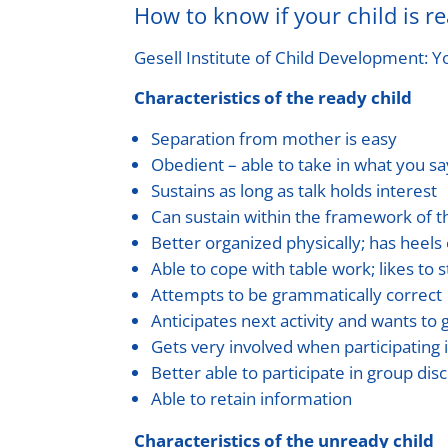
How to know if your child is r
Gesell Institute of Child Development: Y
Characteristics of the ready child
Separation from mother is easy
Obedient – able to take in what you sa
Sustains as long as talk holds interest
Can sustain within the framework of 
Better organized physically; has heels 
Able to cope with table work; likes to s
Attempts to be grammatically correct
Anticipates next activity and wants to g
Gets very involved when participating in
Better able to participate in group dis
Able to retain information
Characteristics of the unready child