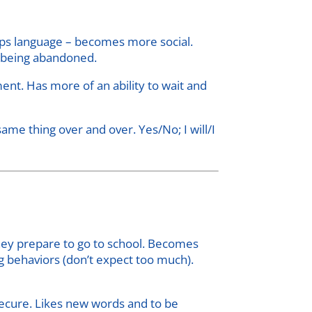
lops language – becomes more social.
s being abandoned.
nt. Has more of an ability to wait and
same thing over and over. Yes/No; I will/I
hey prepare to go to school. Becomes
g behaviors (don’t expect too much).
ecure. Likes new words and to be