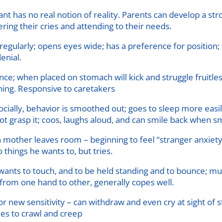
fant has no real notion of reality. Parents can develop a st
ing their cries and attending to their needs.
gularly; opens eyes wide; has a preference for position; 
enial.
nce; when placed on stomach will kick and struggle fruitl
ening. Responsive to caretakers
cially, behavior is smoothed out; goes to sleep more easi
ot grasp it; coos, laughs aloud, and can smile back when sm
mother leaves room – beginning to feel “stranger anxiety
things he wants to, but tries.
; wants to touch, and to be held standing and to bounce; m
 from one hand to other, generally copes well.
ew sensitivity – can withdraw and even cry at sight of str
ies to crawl and creep