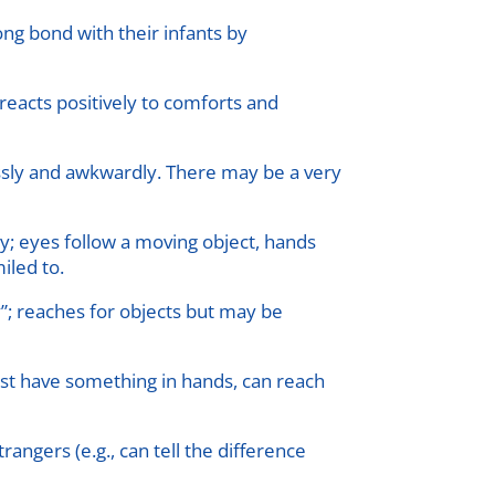
rong bond with their infants by
reacts positively to comforts and
essly and awkwardly. There may be a very
ly; eyes follow a moving object, hands
iled to.
”; reaches for objects but may be
ust have something in hands, can reach
angers (e.g., can tell the difference