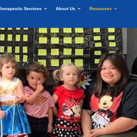
herapeutic Services
About Us
Resources