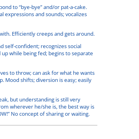
pond to “bye-bye” and/or pat-a-cake.
al expressions and sounds; vocalizes
with. Efficiently creeps and gets around.
 self-confident; recognizes social
d up while being fed; begins to separate
loves to throw; can ask for what he wants
 Mood shifts; diversion is easy; easily
, but understanding is still very
 from wherever he/she is, the best way is
OW!” No concept of sharing or waiting.