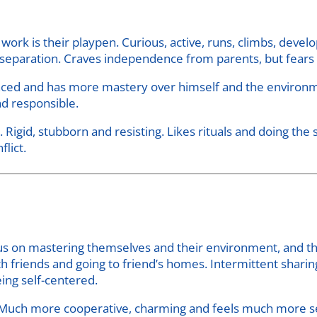
work is their playpen. Curious, active, runs, climbs, deve
of separation. Craves independence from parents, but fear
nced and has more mastery over himself and the environme
d responsible.
Rigid, stubborn and resisting. Likes rituals and doing the 
flict.
ocus on mastering themselves and their environment, and t
h friends and going to friend’s homes. Intermittent sharin
ing self-centered.
 Much more cooperative, charming and feels much more s