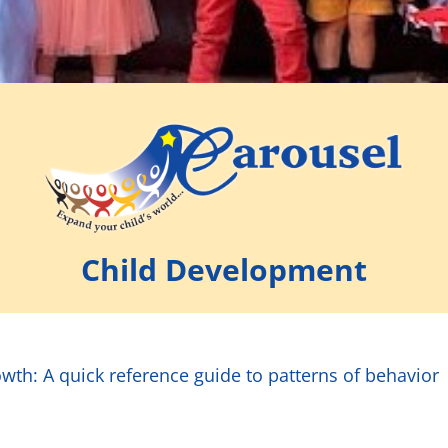
Child Development
wth: A quick reference guide to patterns of behavior