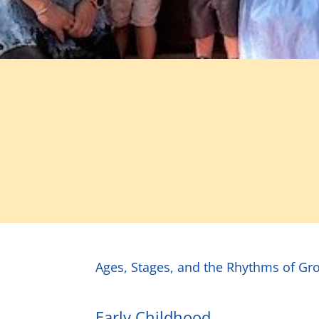
Ages, Stages, and the Rhythms of Gro
Early Childhood