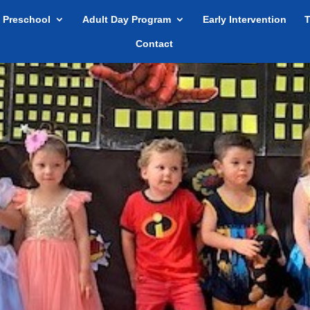
Preschool
Adult Day Program
Early Intervention
T
Contact