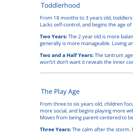
Toddlerhood
From 18 months to 3 years old, toddlers 
Lacks self-control, and begins the age 
Two Years:
The 2 year old is more bala
generally is more manageable. Loving an
Two and a Half Years:
The tantrum age. 
won’t/I don’t want it reveals the inner con
The Play Age
From three to six years old, children f
more social, and begins playing more wit
Moves from being parent-centered to be
Three Years:
The calm after the storm.