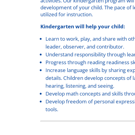
activities. Our kindergarten program will
development of your child. The pace of l
utilized for instruction.
Kindergarten will help your child:
Learn to work, play, and share with oth
leader, observer, and contributor.
Understand responsibility through lea
Progress through reading readiness ski
Increase language skills by sharing exp
details. Children develop concepts of 
hearing, listening, and seeing.
Develop math concepts and skills thro
Develop freedom of personal expression
tools.