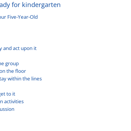
eady for kindergarten
our Five-Year-Old
y and act upon it
the group
on the floor
tay within the lines
et to it
 activities
cussion