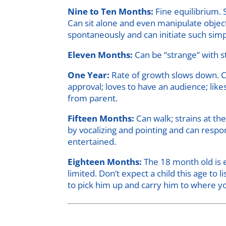
Nine to Ten Months:
Fine equilibrium. 
Can sit alone and even manipulate object
spontaneously and can initiate such simpl
Eleven Months:
Can be “strange” with st
One Year:
Rate of growth slows down. Ca
approval; loves to have an audience; lik
from parent.
Fifteen Months:
Can walk; strains at th
by vocalizing and pointing and can respo
entertained.
Eighteen Months:
The 18 month old is e
limited. Don’t expect a child this age to
to pick him up and carry him to where yo