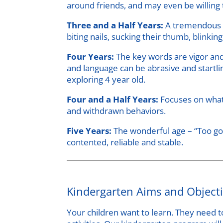
around friends, and may even be willing 
Three and a Half Years:
A tremendous c
biting nails, sucking their thumb, blinkin
Four Years:
The key words are vigor and
and language can be abrasive and startli
exploring 4 year old.
Four and a Half Years:
Focuses on what’
and withdrawn behaviors.
Five Years:
The wonderful age – “Too goo
contented, reliable and stable.
Kindergarten Aims and Object
Your children want to learn. They need t