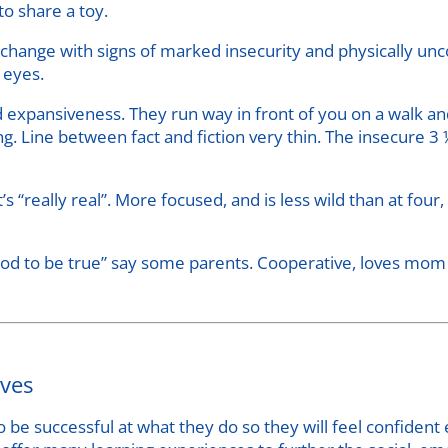
to share a toy.
hange with signs of marked insecurity and physically unco
g eyes.
 expansiveness. They run way in front of you on a walk and
ng. Line between fact and fiction very thin. The insecure 
s “really real”. More focused, and is less wild than at fou
d to be true” say some parents. Cooperative, loves mom an
ives
o be successful at what they do so they will feel confiden