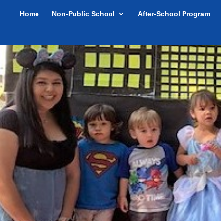
Home
Non-Public School
After-School Program