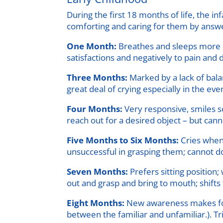
During the first 18 months of life, the in
comforting and caring for them by answer
One Month:
Breathes and sleeps more re
satisfactions and negatively to pain and d
Three Months:
Marked by a lack of bala
great deal of crying especially in the ev
Four Months:
Very responsive, smiles so
reach out for a desired object – but cann
Five Months to Six Months:
Cries when 
unsuccessful in grasping them; cannot do 
Seven Months:
Prefers sitting position
out and grasp and bring to mouth; shifts
Eight Months:
New awareness makes for n
between the familiar and unfamiliar.). Tr