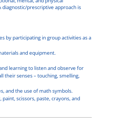
otional, mental, and physical
A diagnostic/prescriptive approach is
 by participating in group activities as a
 materials and equipment.
 and learning to listen and observe for
l their senses – touching, smelling,
es, and the use of math symbols.
paint, scissors, paste, crayons, and