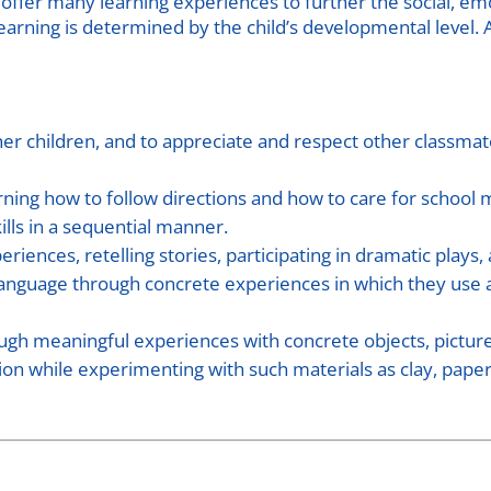
 offer many learning experiences to further the social, em
earning is determined by the child’s developmental level. 
er children, and to appreciate and respect other classmates
rning how to follow directions and how to care for school
lls in a sequential manner.
eriences, retelling stories, participating in dramatic plays,
language through concrete experiences in which they use al
ugh meaningful experiences with concrete objects, pictur
 while experimenting with such materials as clay, paper, 