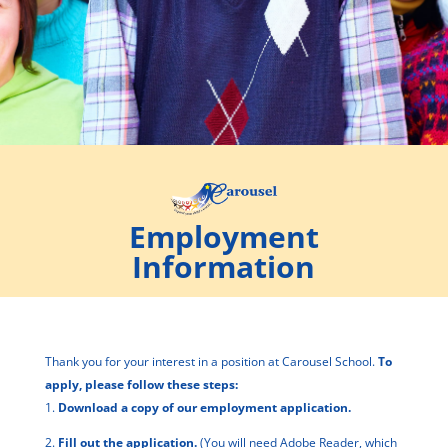
Employment
Information
Thank you for your interest in a position at Carousel School.
To
apply, please follow these steps:
1.
Download a copy of our
employment application
.
2.
Fill out the application.
(You will need Adobe Reader, which