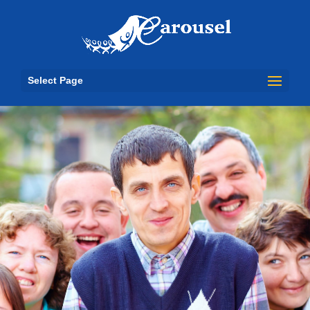
Select Page