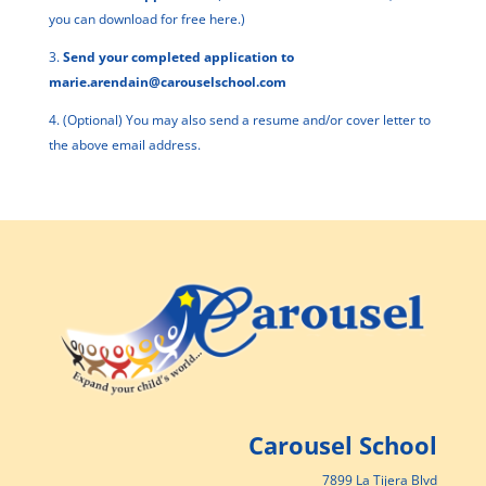
you can download for free
here
.)
3.
Send your completed application to
marie.arendain@carouselschool.com
4. (Optional) You may also send a resume and/or cover letter to
the above email address.
Carousel School
7899 La Tijera Blvd