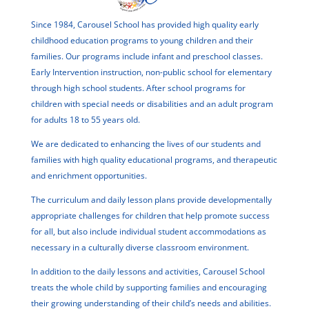
Since 1984, Carousel School has provided high quality early
childhood education programs to young children and their
families. Our programs include infant and preschool classes.
Early Intervention instruction, non-public school for elementary
through high school students. After school programs for
children with special needs or disabilities and an adult program
for adults 18 to 55 years old.
We are dedicated to enhancing the lives of our students and
families with high quality educational programs, and therapeutic
and enrichment opportunities.
The curriculum and daily lesson plans provide developmentally
appropriate challenges for children that help promote success
for all, but also include individual student accommodations as
necessary in a culturally diverse classroom environment.
In addition to the daily lessons and activities, Carousel School
treats the whole child by supporting families and encouraging
their growing understanding of their child’s needs and abilities.