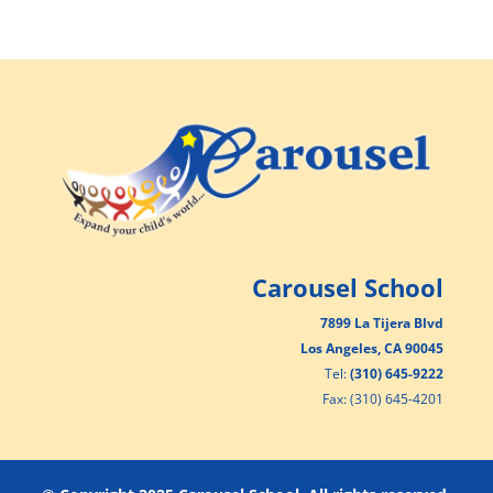
Carousel School
7899 La Tijera Blvd
Los Angeles, CA 90045
Tel:
(310) 645-9222
Fax: (310) 645-4201