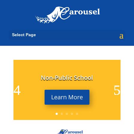
Select Page
Non-Public School
Learn More