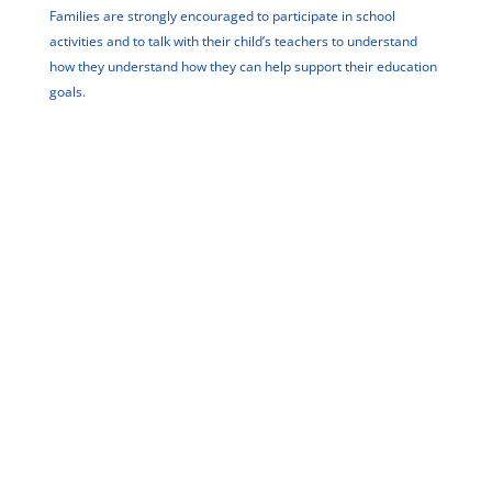
Families are strongly encouraged to participate in school
activities and to talk with their child’s teachers to understand
how they understand how they can help support their education
goals.