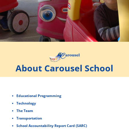
About Carousel School
Educational Programming
Technology
The Team
Transportation
School Accountability Report Card (SARC)