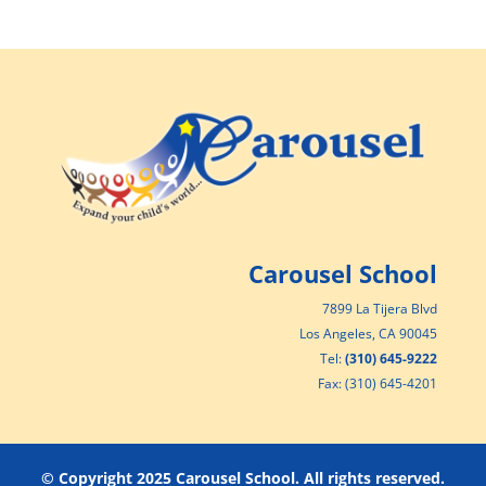
Carousel School
7899 La Tijera Blvd
Los Angeles, CA 90045
Tel:
(310) 645-9222
Fax: (310) 645-4201
© Copyright 2025 Carousel School. All rights reserved.