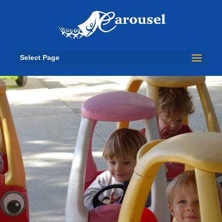
Select Page