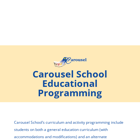
Carousel School
Educational
Programming
Carousel School’s curriculum and activity programming include
students on both a general education curriculum (with
accommodations and modifications) and an alternate