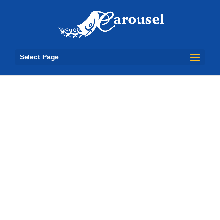
Select Page