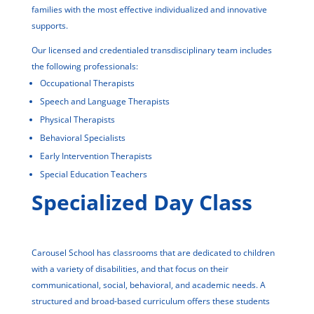
families with the most effective individualized and innovative
supports.
Our licensed and credentialed transdisciplinary team includes
the following professionals:
Occupational Therapists
Speech and Language Therapists
Physical Therapists
Behavioral Specialists
Early Intervention Therapists
Special Education Teachers
Specialized Day Class
Carousel School has classrooms that are dedicated to children
with a variety of disabilities, and that focus on their
communicational, social, behavioral, and academic needs. A
structured and broad-based curriculum offers these students