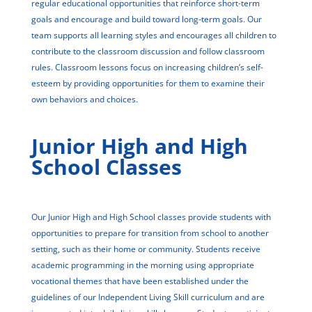
regular educational opportunities that reinforce short-term
goals and encourage and build toward long-term goals. Our
team supports all learning styles and encourages all children to
contribute to the classroom discussion and follow classroom
rules. Classroom lessons focus on increasing children’s self-
esteem by providing opportunities for them to examine their
own behaviors and choices.
Junior High and High
School Classes
Our Junior High and High School classes provide students with
opportunities to prepare for transition from school to another
setting, such as their home or community. Students receive
academic programming in the morning using appropriate
vocational themes that have been established under the
guidelines of our Independent Living Skill curriculum and are