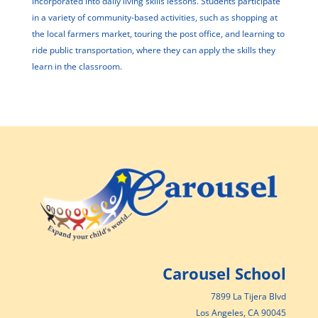
incorporated into daily living skills lessons. Students participate
in a variety of community-based activities, such as shopping at
the local farmers market, touring the post office, and learning to
ride public transportation, where they can apply the skills they
learn in the classroom.
Carousel School
7899 La Tijera Blvd
Los Angeles, CA 90045