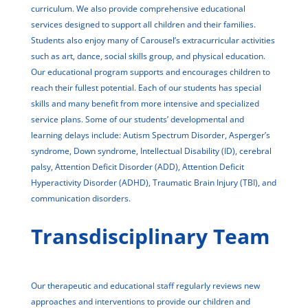
curriculum. We also provide comprehensive educational
services designed to support all children and their families.
Students also enjoy many of Carousel’s extracurricular activities
such as art, dance, social skills group, and physical education.
Our educational program supports and encourages children to
reach their fullest potential. Each of our students has special
skills and many benefit from more intensive and specialized
service plans. Some of our students’ developmental and
learning delays include: Autism Spectrum Disorder, Asperger’s
syndrome, Down syndrome, Intellectual Disability (ID), cerebral
palsy, Attention Deficit Disorder (ADD), Attention Deficit
Hyperactivity Disorder (ADHD), Traumatic Brain Injury (TBI), and
communication disorders.
Transdisciplinary Team
Our therapeutic and educational staff regularly reviews new
approaches and interventions to provide our children and