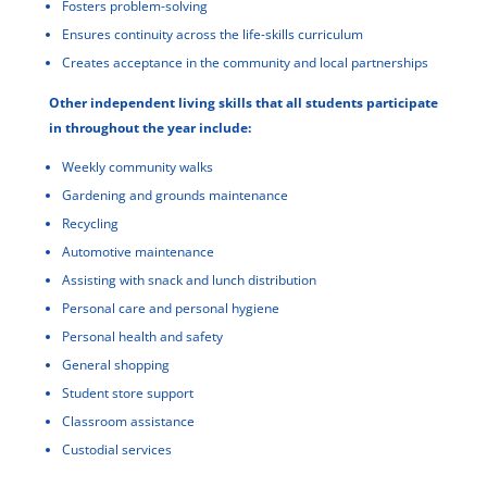
Fosters problem-solving
Ensures continuity across the life-skills curriculum
Creates acceptance in the community and local partnerships
Other independent living skills that all students participate
in throughout the year include:
Weekly community walks
Gardening and grounds maintenance
Recycling
Automotive maintenance
Assisting with snack and lunch distribution
Personal care and personal hygiene
Personal health and safety
General shopping
Student store support
Classroom assistance
Custodial services