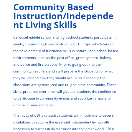
Community Based
Instruction/Independe
nt Living Skills
Carousel middle school and high school students participate in
weekly Community Based Instruction (CBI) trips, which target
the development of functional skills in natural, non-school based
environments, such as the post office, grocery store, bakery,
and police and fire stations. Prior to going out into the
community, teachers and staff prepare the students for what
they will do and how they should act. Skills learned in the
classroom are generalized and taught in the community. These
skills, practiced over time, will give our students the confidence
to participate in community events and socialize in new and
unfamiliar environments.
The focus of CBI is to assist students with moderate to severe
disabilities to acquire the essential independent living skills
necessary to successfully transition into the adult world. CBI is