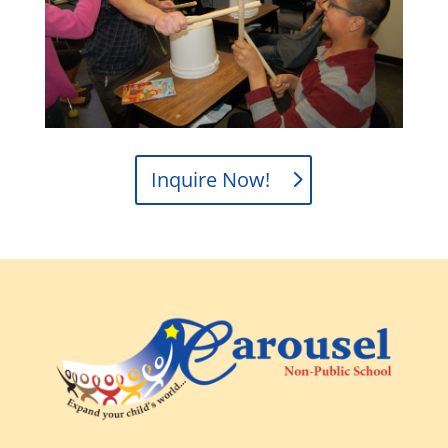
Inquire Now!