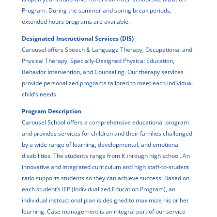
Program. During the summer and spring break periods,
extended hours programs are available.
Designated Instructional Services (DIS)
Carousel offers Speech & Language Therapy, Occupational and
Physical Therapy, Specially-Designed Physical Education,
Behavior Intervention, and Counseling. Our therapy services
provide personalized programs tailored to meet each individual
child’s needs.
Program Description
Carousel School offers a comprehensive educational program
and provides services for children and their families challenged
by a wide range of learning, developmental, and emotional
disabilities. The students range from K through high school. An
innovative and integrated curriculum and high staff-to-student
ratio supports students so they can achieve success. Based on
each student’s IEP (Individualized Education Program), an
individual instructional plan is designed to maximize his or her
learning. Case management is an integral part of our service