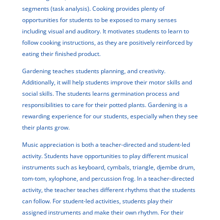
segments (task analysis). Cooking provides plenty of
opportunities for students to be exposed to many senses
including visual and auditory. It motivates students to learn to
follow cooking instructions, as they are positively reinforced by
eating their finished product.
Gardening teaches students planning, and creativity.
Additionally, it will help students improve their motor skills and
social skills. The students learns germination process and
responsibilities to care for their potted plants. Gardening is a
rewarding experience for our students, especially when they see
their plants grow.
Music appreciation is both a teacher-directed and student-led
activity. Students have opportunities to play different musical
instruments such as keyboard, cymbals, triangle, djembe drum,
tom-tom, xylophone, and percussion frog. In a teacher-directed
activity, the teacher teaches different rhythms that the students
can follow. For student-led activities, students play their
assigned instruments and make their own rhythm. For their