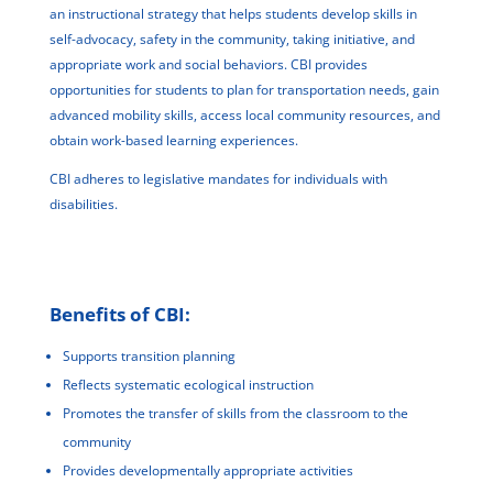
an instructional strategy that helps students develop skills in
self-advocacy, safety in the community, taking initiative, and
appropriate work and social behaviors. CBI provides
opportunities for students to plan for transportation needs, gain
advanced mobility skills, access local community resources, and
obtain work-based learning experiences.
CBI adheres to legislative mandates for individuals with
disabilities.
Benefits of CBI:
Supports transition planning
Reflects systematic ecological instruction
Promotes the transfer of skills from the classroom to the
community
Provides developmentally appropriate activities