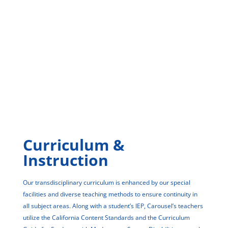
Curriculum &
Instruction
Our transdisciplinary curriculum is enhanced by our special
facilities and diverse teaching methods to ensure continuity in
all subject areas. Along with a student’s IEP, Carousel’s teachers
utilize the California Content Standards and the Curriculum