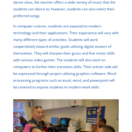
dance class, the teacher offers a wide variety of music that the
students can dance to; however, students can also select their
preferred songs.
In computer science, students are exposed to modern
technology and their applications. Their experience will vary with
many different types of activities. Students will work
cooperatively toward similar goals utilizing digital avatars of
themselves. They will sharpen their gross and fine motor skills
with various video games. The students will also work on
computers to further their transition skills. Their artistic side will
be expressed through project utilizing graphics software. Word
processing programs such as excel, word, and powerpoint will
be covered to expose students to modern work skills.