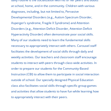
daily routine is the socialization with his or her peers and adults
at school, home, and in the community. Children with various
diagnoses, including, but not limited to, Pervasive
Developmental Disorders (e.g., Autism Spectrum Disorder,
Asperger’s syndrome, Fragile X Syndrome) and Attention
Disorders (e.g., Attention Deficit Disorder, Attention Deficit
Hyperactivity Disorder) often demonstrate poor social skills.
Many of our students need to learn the fundamental skills
necessary to appropriately interact with others. Carousel staff
facilitates the development of social skills through daily and
weekly activities. Our teachers and classroom staff encourage
students to interact with peers through class-wide activities. In
order to prepare our students for the Community-Based
Instruction (CBI) to allow them to participate in social interaction
outside of school. Our specially designed Physical Education
class also facilitates social skills through specific group games
and activities that allow students to have fun while learning how
to appropriately interact with their peers.