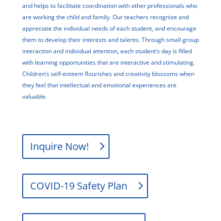
and helps to facilitate coordination with other professionals who
are working the child and family. Our teachers recognize and
appreciate the individual needs of each student, and encourage
them to develop their interests and talents. Through small group
interaction and individual attention, each student’s day is filled
with learning opportunities that are interactive and stimulating.
Children’s self-esteem flourishes and creativity blossoms when
they feel that intellectual and emotional experiences are
valuable.
Inquire Now!
COVID-19 Safety Plan