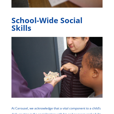
School-Wide Social
Skills
At Carousel, we acknowledge that a vital component to a child’s