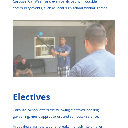
Carousel Car Wash, and even participating in outside
community events, such as local high school football games.
Electives
Carousel School offers the following electives: cooking,
gardening, music appreciation, and computer science.
In cooking class, the teacher breaks the task into smaller