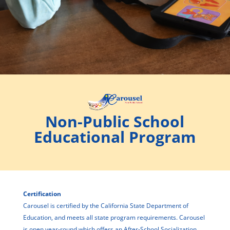
Non-Public School
Educational Program
Certification
Carousel is certified by the California State Department of
Education, and meets all state program requirements. Carousel
is open year-round which offers an After-School Socialization