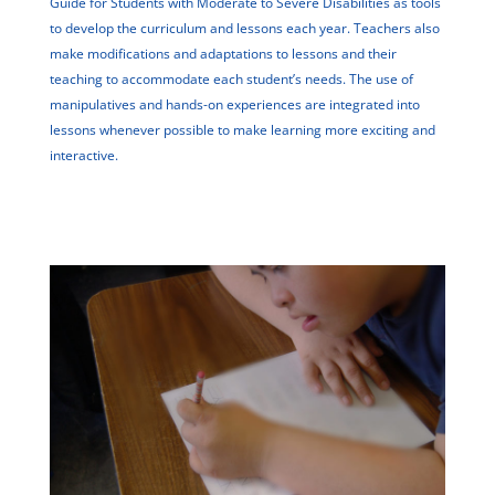
Guide for Students with Moderate to Severe Disabilities as tools
to develop the curriculum and lessons each year. Teachers also
make modifications and adaptations to lessons and their
teaching to accommodate each student’s needs. The use of
manipulatives and hands-on experiences are integrated into
lessons whenever possible to make learning more exciting and
interactive.