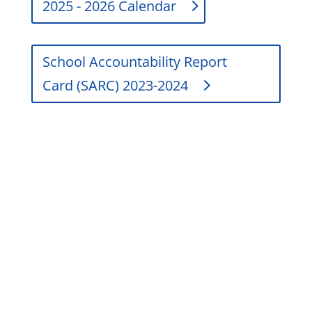
2025 - 2026 Calendar
School Accountability Report
Card (SARC) 2023-2024