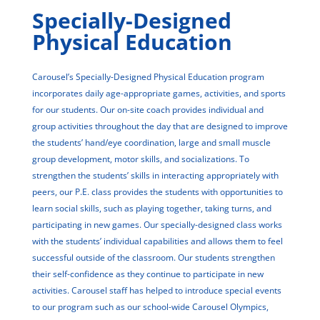
Specially-Designed
Physical Education
Carousel’s Specially-Designed Physical Education program
incorporates daily age-appropriate games, activities, and sports
for our students. Our on-site coach provides individual and
group activities throughout the day that are designed to improve
the students’ hand/eye coordination, large and small muscle
group development, motor skills, and socializations. To
strengthen the students’ skills in interacting appropriately with
peers, our P.E. class provides the students with opportunities to
learn social skills, such as playing together, taking turns, and
participating in new games. Our specially-designed class works
with the students’ individual capabilities and allows them to feel
successful outside of the classroom. Our students strengthen
their self-confidence as they continue to participate in new
activities. Carousel staff has helped to introduce special events
to our program such as our school-wide Carousel Olympics,