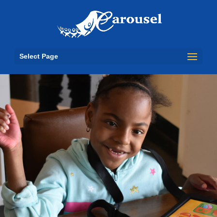
Select Page