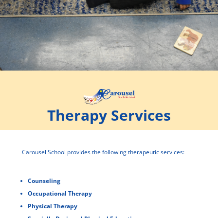
Therapy Services
Carousel School provides the following therapeutic services:
Counseling
Occupational Therapy
Physical Therapy