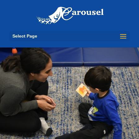
Select Page